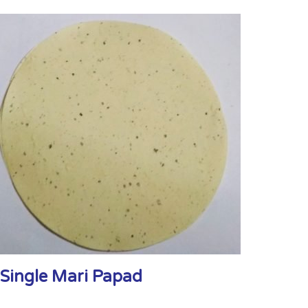
Single Mari Papad