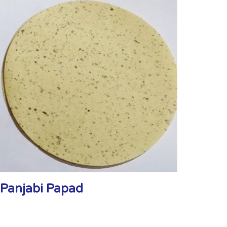
Panjabi Papad