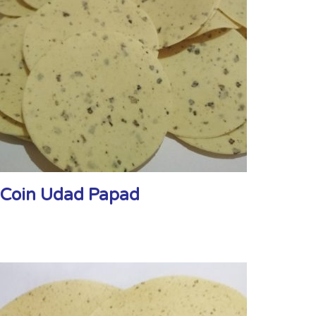
Coin Udad Papad