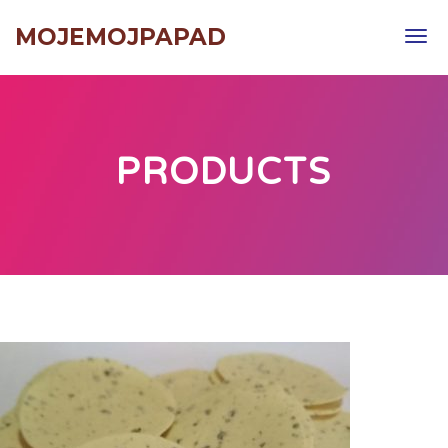
MOJEMOJPAPAD
Tog
navi
PRODUCTS