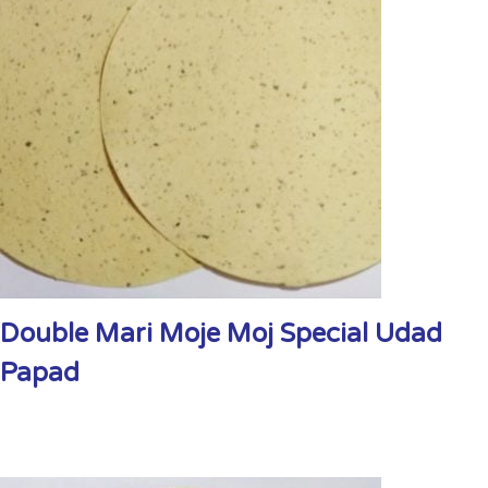
Double Mari Moje Moj Special Udad
Papad